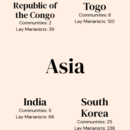
Togo
Republic of
the Congo
Communities: 8
Lay Marianists: 120
Communities: 2
Lay Marianists: 39
Asia
India
South
Korea
Communities: 5
Lay Marianists: 66
Communities: 25
Lay Marianists: 238