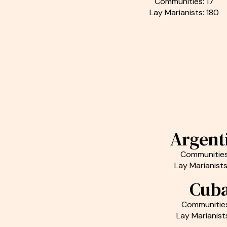
Communities: 17
Lay Marianists: 180
Argent
Communities
Lay Marianists
Cub
Communities
Lay Marianist