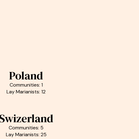
Poland
Communities: 1
Lay Marianists: 12
Swizerland
Communities: 5
Lay Marianists: 25