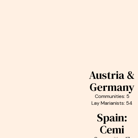
Austria &
Germany
Communities: 5
Lay Marianists: 54
Spain:
Cemi