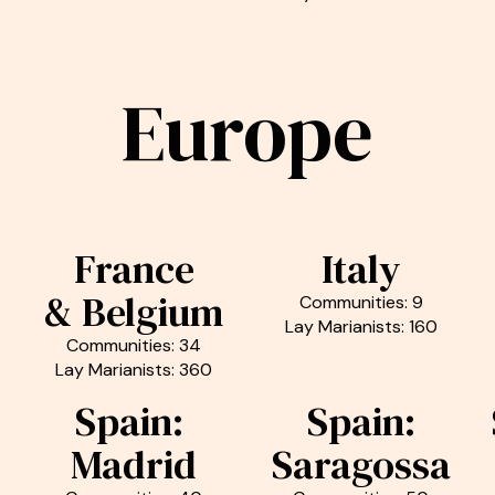
Europe
France
Italy
& Belgium
Communities: 9
Lay Marianists: 160
Communities: 34
Lay Marianists: 360
Spain:
Spain:
Madrid
Saragossa