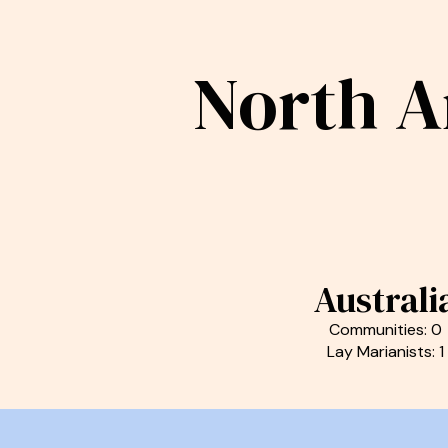
North A
Australi
Communities: 0
Lay Marianists: 1