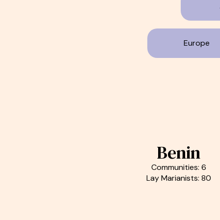
Europe
Benin
Communities: 6
Lay Marianists: 80