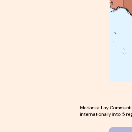
Marianist Lay Communiti
internationally into 5 re