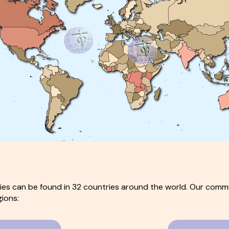
es can be found in 32 countries around the world. Our commu
gions: