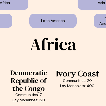
Africa
Asia
Latin America
Aust
Africa
Ivory Coast
Democratic
Republic of
Communities: 20
Lay Marianists: 400
the Congo
Communities: 7
Lay Marianists: 120