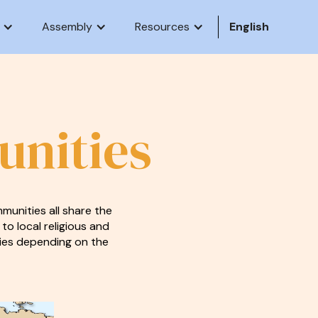
Assembly
Resources
English
unities
munities all share the
 to local religious and
stries depending on the