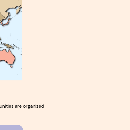
nities are organized