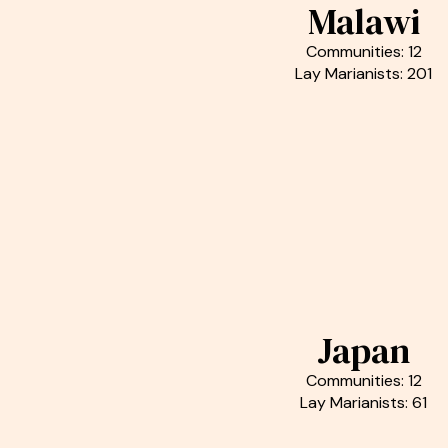
Malawi
Communities: 12
Lay Marianists: 201
Japan
Communities: 12
Lay Marianists: 61