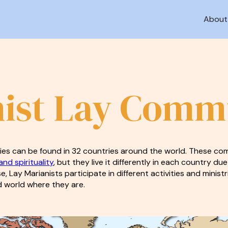
About
ist Lay Comm
es can be found in 32 countries around the world. These com
nd spirituality
, but they live it differently in each country due
ise, Lay Marianists participate in different activities and mini
 world where they are.