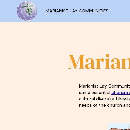
MARIANIST LAY COMMUNITIES
Marian
Marianist Lay Communiti
same essential
charism a
cultural diversity. Likew
needs of the church and