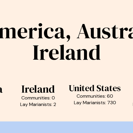
merica, Austra
Ireland
a
Ireland
United States
Communities: 60
Communities: 0
Lay Marianists: 730
Lay Marianists: 2