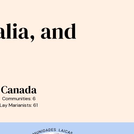
lia, and
Canada
Communities: 6
Lay Marianists: 61