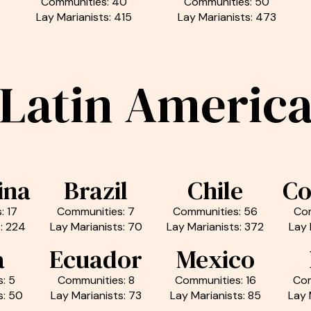
Communities: 40
Communities: 50
Lay Marianists: 415
Lay Marianists: 473
Latin Americ
ina
Brazil
Chile
Co
: 17
Communities: 7
Communities: 56
Com
: 224
Lay Marianists: 70
Lay Marianists: 372
Lay 
a
Ecuador
Mexico
: 5
Communities: 8
Communities: 16
Com
s: 50
Lay Marianists: 73
Lay Marianists: 85
Lay 