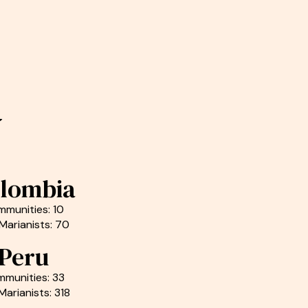
a
lombia
munities: 10
Marianists: 70
Peru
munities: 33
Marianists: 318