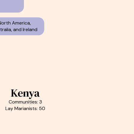
North America,
ralia, and Ireland
Kenya
Communities: 3
Lay Marianists: 50