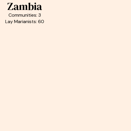
Zambia
Communities: 3
Lay Marianists: 60